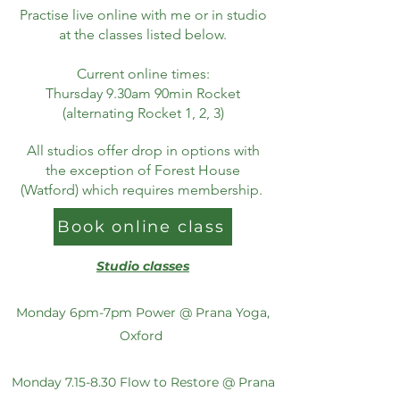
Practise live online with me or in studio
at the classes listed below.
Current online times:
Thursday 9.30am 90min Rocket
(alternating Rocket 1, 2, 3)
All studios offer drop in options with
the exception of Forest House
(Watford) which requires membership.
Book online class
Studio classes
Monday 6pm-7pm Power @ Prana Yoga,
Oxford
Monday 7.15-8.30 Flow to Restore @ Prana