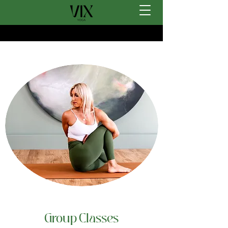
Group Classes