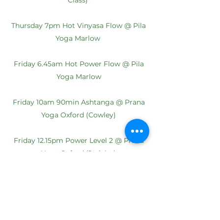
Class)
Thursday 7pm
Hot Vinyasa Flow @ Pila
Yoga Marlow
Friday 6.45am
Hot Power Flow @ Pila
Yoga Marlow
Friday 10am 90min Ashtanga @ Prana
Yoga Oxford (Cowley)
Friday 12.15pm
Power Level 2 @ Prana
Yoga Oxford (Jericho)
Saturday 9am 75min
Rocket @ Madara
Yoga Amersham