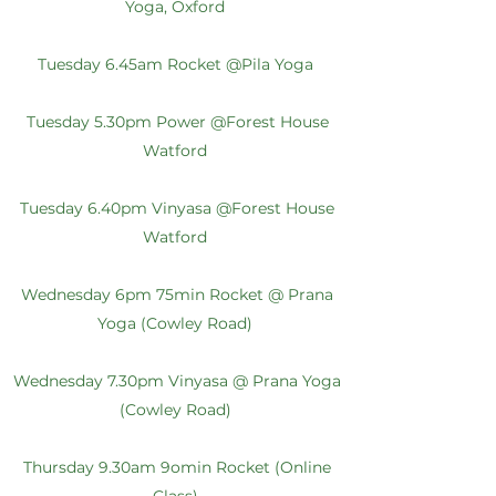
Yoga, Oxford
Tuesday 6.45am Rocket @Pila Yoga
Tuesday 5.30pm Power @Forest House
Watford
Tuesday 6.40pm Vinyasa @Forest House
Watford
Wednesday 6pm 75min Rocket @ Prana
Yoga (Cowley Road)
Wednesday 7.30pm Vinyasa @ Prana Yoga
(Cowley Road)
Thursday 9.30am 9omin Rocket (Online