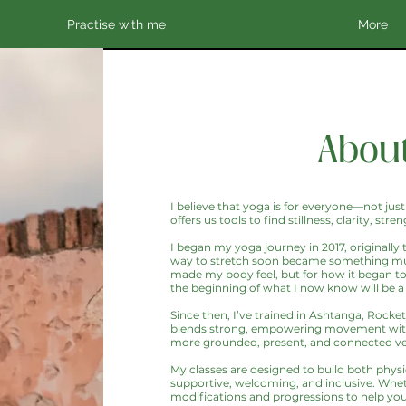
Practise with me
More
About
I believe that yoga is for everyone—not just
offers us tools to find stillness, clarity, 
I began my yoga journey in 2017, originally
way to stretch soon became something much 
made my body feel, but for how it began to
the beginning of what I now know will be a 
Since then, I’ve trained in Ashtanga, Rocke
blends strong, empowering movement with 
more grounded, present, and connected ver
My classes are designed to build both physic
supportive, welcoming, and inclusive. Wheth
modifications and progressions to help yo