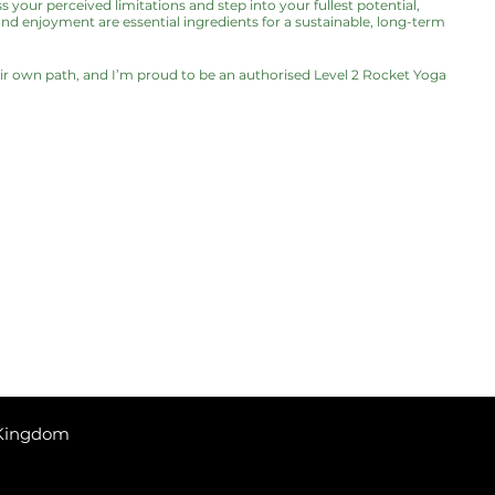
s your perceived limitations and step into your fullest potential,
and enjoyment are essential ingredients for a sustainable, long-term
eir own path, and I’m proud to be an authorised Level 2 Rocket Yoga
 Kingdom