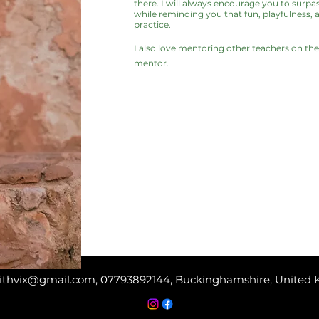
there. I will always encourage you to surpas
while reminding you that fun, playfulness, 
practice.
I also love mentoring other teachers on th
mentor.
ithvix@gmail.com
, 07793892144, Buckinghamshire, United