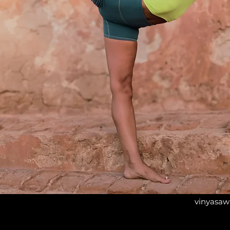
vinyasaw