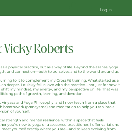
Log In
 Vicky Roberts
 as a physical practice, but as a way of life. Beyond the asanas, yoga
strength, and connection—both to ourselves and to the world around us.
 turning to it to complement my CrossFit training. What started as a
deeper. I quickly fell in love with the practice—not just for how it
 shift my mindset, my energy, and my perspective on life. That was
lifelong path of growth, learning, and devotion.
t, Vinyasa and Yoga Philosophy, and I now teach from a place that
breathwork (pranayama) and meditation to help you tap into a
sion of yourself.
al strength and mental resilience, within a space that feels
er you're new to yoga or a seasoned practitioner, I offer variations,
u meet yourself exactly where you are—and to keep evolving from